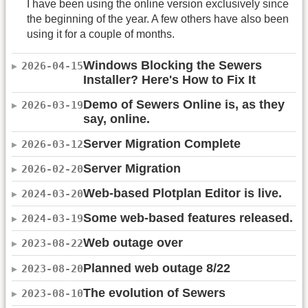
I have been using the online version exclusively since
the beginning of the year. A few others have also been
using it for a couple of months.
Windows Blocking the Sewers
2026-04-15
Installer? Here's How to Fix It
Demo of Sewers Online is, as they
2026-03-19
say, online.
Server Migration Complete
2026-03-12
Server Migration
2026-02-20
Web-based Plotplan Editor is live.
2024-03-20
Some web-based features released.
2024-03-19
Web outage over
2023-08-22
Planned web outage 8/22
2023-08-20
The evolution of Sewers
2023-08-10