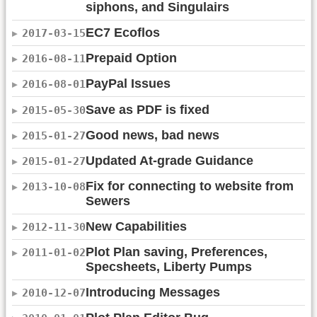
siphons, and Singulairs
EC7 Ecoflos
2017-03-15
Prepaid Option
2016-08-11
PayPal Issues
2016-08-01
Save as PDF is fixed
2015-05-30
Good news, bad news
2015-01-27
Updated At-grade Guidance
2015-01-27
Fix for connecting to website from
2013-10-08
Sewers
New Capabilities
2012-11-30
Plot Plan saving, Preferences,
2011-01-02
Specsheets, Liberty Pumps
Introducing Messages
2010-12-07