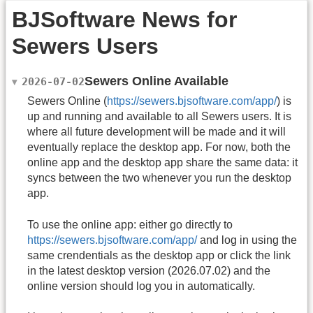
BJSoftware News for
Sewers Users
Sewers Online Available
2026-07-02
Sewers Online (
https://sewers.bjsoftware.com/app/
) is
up and running and available to all Sewers users. It is
where all future development will be made and it will
eventually replace the desktop app. For now, both the
online app and the desktop app share the same data: it
syncs between the two whenever you run the desktop
app.
To use the online app: either go directly to
https://sewers.bjsoftware.com/app/
and log in using the
same crendentials as the desktop app or click the link
in the latest desktop version (2026.07.02) and the
online version should log you in automatically.