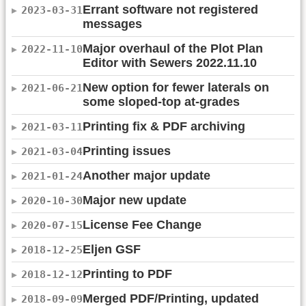
Errant software not registered
2023-03-31
messages
Major overhaul of the Plot Plan
2022-11-10
Editor with Sewers 2022.11.10
New option for fewer laterals on
2021-06-21
some sloped-top at-grades
Printing fix & PDF archiving
2021-03-11
Printing issues
2021-03-04
Another major update
2021-01-24
Major new update
2020-10-30
License Fee Change
2020-07-15
Eljen GSF
2018-12-25
Printing to PDF
2018-12-12
Merged PDF/Printing, updated
2018-09-09